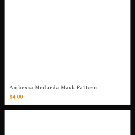
Ambessa Medarda Mask Pattern
$
4.00