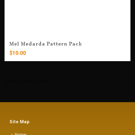
Mel Medarda Pattern Pack
$
10.00
Showing all 6 results
Site Map
Home