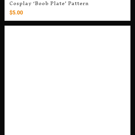
Cosplay ‘Boob Plate’ Pattern
$
5.00