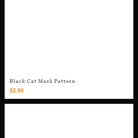
Black Cat Mask Pattern
$
2.50