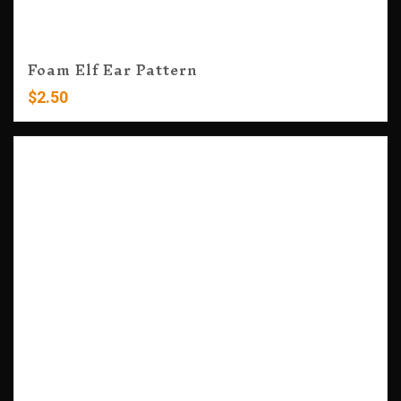
Foam Elf Ear Pattern
$
2.50