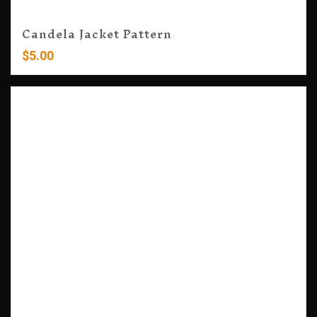
Candela Jacket Pattern
$
5.00