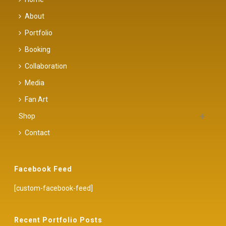
About
Portfolio
Booking
Collaboration
Media
Fan Art
Shop
Contact
Facebook Feed
[custom-facebook-feed]
Recent Portfolio Posts